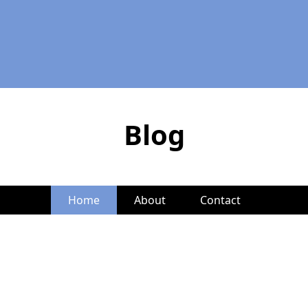
Blog
Home
About
Contact