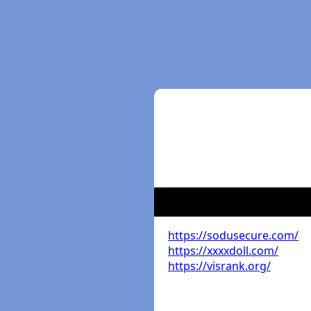
https://sodusecure.com/
https://xxxxdoll.com/
https://visrank.org/