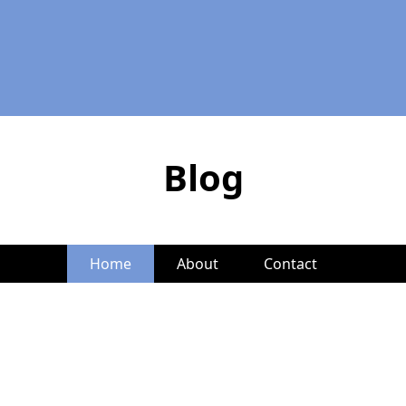
Blog
Home
About
Contact