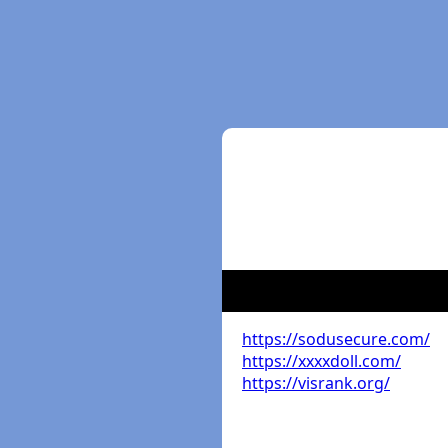
https://sodusecure.com/
https://xxxxdoll.com/
https://visrank.org/