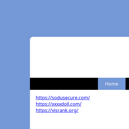
Home
https://sodusecure.com/
https://xxxxdoll.com/
https://visrank.org/